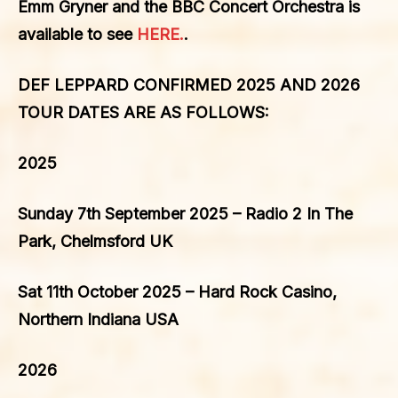
Emm Gryner and the BBC Concert Orchestra is
available to see
HERE.
.
DEF LEPPARD CONFIRMED 2025 AND 2026
TOUR DATES ARE AS FOLLOWS:
2025
Sunday 7th September 2025 – Radio 2 In The
Park, Chelmsford UK
Sat 11th October 2025 – Hard Rock Casino,
Northern Indiana USA
2026