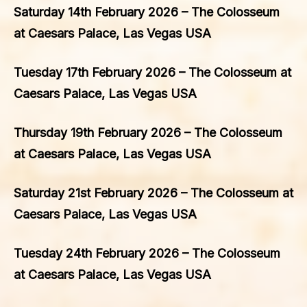
Saturday 14th February 2026 – The Colosseum
at Caesars Palace, Las Vegas USA
Tuesday 17th February 2026 – The Colosseum at
Caesars Palace, Las Vegas USA
Thursday 19th February 2026 – The Colosseum
at Caesars Palace, Las Vegas USA
Saturday 21st February 2026 – The Colosseum at
Caesars Palace, Las Vegas USA
Tuesday 24th February 2026 – The Colosseum
at Caesars Palace, Las Vegas USA