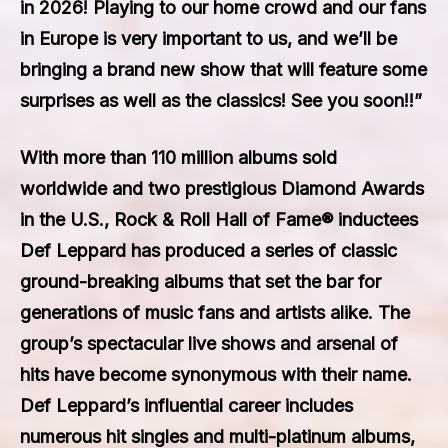
in 2026! Playing to our home crowd and our fans
in Europe is very important to us, and we’ll be
bringing a brand new show that will feature some
surprises as well as the classics! See you soon!!”
With more than 110 million albums sold
worldwide and two prestigious Diamond Awards
in the U.S., Rock & Roll Hall of Fame® inductees
Def Leppard has produced a series of classic
ground-breaking albums that set the bar for
generations of music fans and artists alike. The
group’s spectacular live shows and arsenal of
hits have become synonymous with their name.
Def Leppard’s influential career includes
numerous hit singles and multi-platinum albums,