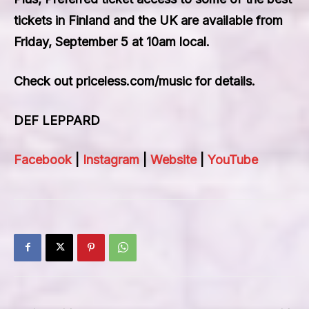
tickets in Finland and the UK are available from
Friday, September 5 at 10am local.
Check out priceless.com/music for details.
DEF LEPPARD
Facebook
|
Instagram
|
Website
|
YouTube