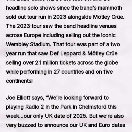
headline solo shows since the band’s mammoth
sold out tour run in 2023 alongside Mötley Crüe.
The 2023 tour saw the band headline venues
across Europe including selling out the iconic
Wembley Stadium. That tour was part of a two
year run that saw Def Leppard & Mötley Crüe
selling over 2.1 million tickets across the globe
while performing in 27 countries and on five
continents!
Joe Elliott says, “We’re looking forward to
playing Radio 2 in the Park in Chelmsford this
week…our only UK date of 2025. But we’re also
very buzzed to announce our UK and Euro dates