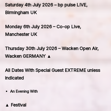
Saturday 4th July 2026 – bp pulse LIVE,
Birmingham UK
Monday 6th July 2026 – Co-op Live,
Manchester UK
Thursday 30th July 2026 – Wacken Open Air,
Wacken GERMANY ▲
All Dates With Special Guest EXTREME unless
indicated
An Evening With
▲ Festival