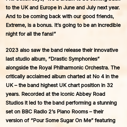
to the UK and Europe in June and July next year.
And to be coming back with our good friends,
Extreme, is a bonus. It’s going to be an incredible
night for all the fans!”
2023 also saw the band release their innovative
last studio album, “Drastic Symphonies”
alongside the Royal Philharmonic Orchestra. The
critically acclaimed album charted at No 4 in the
UK – the band highest UK chart position in 32
years. Recorded at the iconic Abbey Road
Studios it led to the band performing a stunning
set on BBC Radio 2’s Piano Rooms – their
version of “Pour Some Sugar On Me” featuring