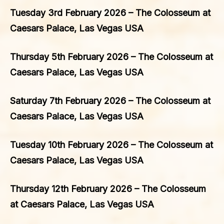
Tuesday 3rd February 2026 – The Colosseum at
Caesars Palace, Las Vegas USA
Thursday 5th February 2026 – The Colosseum at
Caesars Palace, Las Vegas USA
Saturday 7th February 2026 – The Colosseum at
Caesars Palace, Las Vegas USA
Tuesday 10th February 2026 – The Colosseum at
Caesars Palace, Las Vegas USA
Thursday 12th February 2026 – The Colosseum
at Caesars Palace, Las Vegas USA