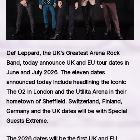
Def Leppard, the UK’s Greatest Arena Rock
Band, today announce UK and EU tour dates in
June and July 2026. The eleven dates
announced today include headlining the iconic
The O2 in London and the Utilita Arena in their
hometown of Sheffield. Switzerland, Finland,
Germany and the UK dates will be with Special
Guests Extreme.
The 2026 dates will be the first UK and EU