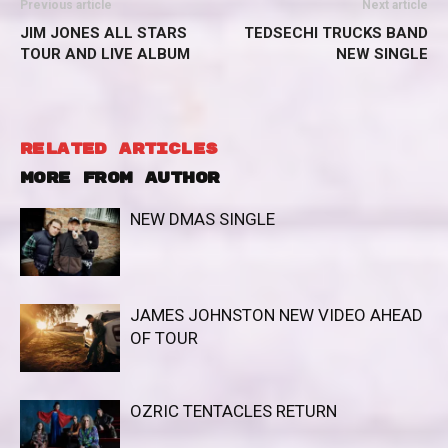
Previous article
Next article
JIM JONES ALL STARS
TEDSECHI TRUCKS BAND
TOUR AND LIVE ALBUM
NEW SINGLE
RELATED ARTICLES
MORE FROM AUTHOR
NEW DMAS SINGLE
JAMES JOHNSTON NEW VIDEO AHEAD
OF TOUR
OZRIC TENTACLES RETURN