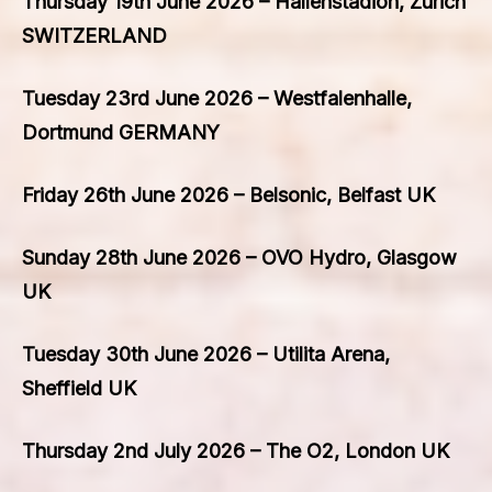
Thursday 19th June 2026 – Hallenstadion, Zurich
SWITZERLAND
Tuesday 23rd June 2026 – Westfalenhalle,
Dortmund GERMANY
Friday 26th June 2026 – Belsonic, Belfast UK
Sunday 28th June 2026 – OVO Hydro, Glasgow
UK
Tuesday 30th June 2026 – Utilita Arena,
Sheffield UK
Thursday 2nd July 2026 – The O2, London UK