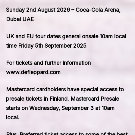
Sunday 2nd August 2026 – Coca-Cola Arena,
Dubai UAE
UK and EU tour dates general onsale 10am local
time Friday 5th September 2025
For tickets and further information
www.defleppard.com
Mastercard cardholders have special access to
presale tickets in Finland. Mastercard Presale
starts on Wednesday, September 3 at 10am
local.
Plus, Preferred ticket access to some of the best