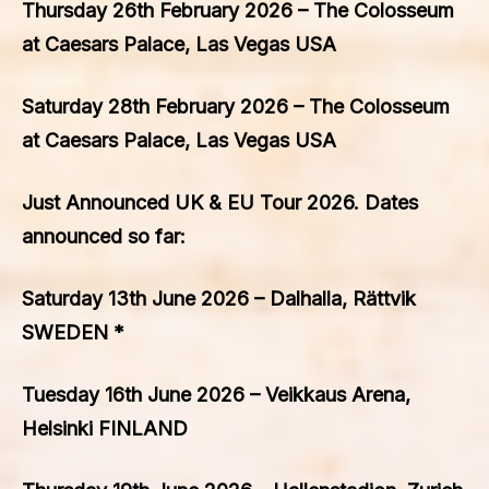
Thursday 26th February 2026 – The Colosseum
at Caesars Palace, Las Vegas USA
Saturday 28th February 2026 – The Colosseum
at Caesars Palace, Las Vegas USA
Just Announced UK & EU Tour 2026. Dates
announced so far:
Saturday 13th June 2026 – Dalhalla, Rättvik
SWEDEN *
Tuesday 16th June 2026 – Veikkaus Arena,
Helsinki FINLAND