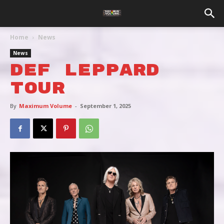
Home
News
News
DEF LEPPARD
TOUR
By
Maximum Volume
-
September 1, 2025