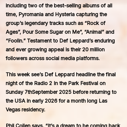
including two of the best-selling albums of all
time, Pyromania and Hysteria capturing the
group’s legendary tracks such as “Rock of
Ages”, Pour Some Sugar on Me”, “Animal” and
“Foolin.” Testament to Def Leppard’s enduring
and ever growing appeal is their 20 million
followers across social media platforms.
This week see’s Def Leppard headline the final
night of the Radio 2 In the Park Festival on
Sunday 7thSeptember 2025 before returning to
the USA in early 2026 for a month long Las
Vegas residency.
Phil Collen says, “It’s a dream to be coming back