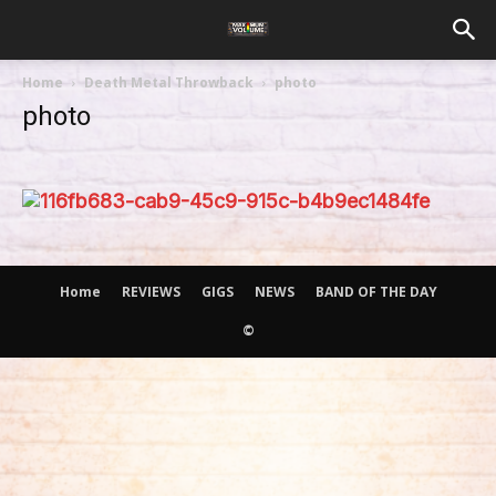
Home
Death Metal Throwback
photo
photo
Home
REVIEWS
GIGS
NEWS
BAND OF THE DAY
©