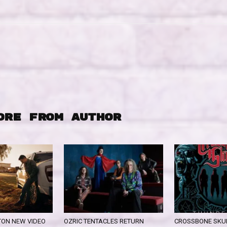
ORE FROM AUTHOR
ON NEW VIDEO
OZRIC TENTACLES RETURN
CROSSBONE SKUL