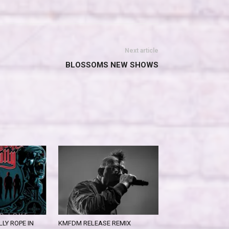
Next article
BLOSSOMS NEW SHOWS
LY ROPE IN
KMFDM RELEASE REMIX