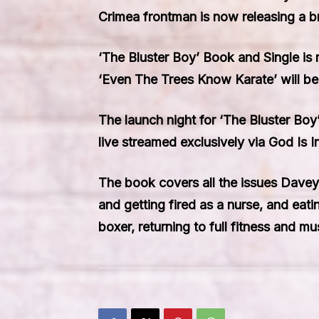
Crimea frontman is now releasing a b
‘The Bluster Boy’ Book and Single is
‘Even The Trees Know Karate’ will be
The launch night for ‘The Bluster Boy
live streamed exclusively via God Is 
The book covers all the issues Davey 
and getting fired as a nurse, and eat
boxer, returning to full fitness and mu