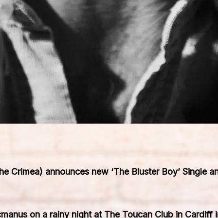
 Crimea) announces new ‘The Bluster Boy’ Single and
cmanus on a rainy night at The Toucan Club in Cardiff