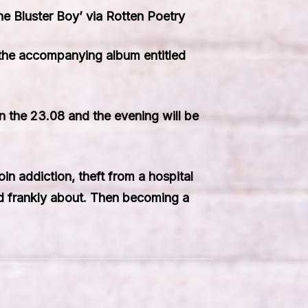
e Bluster Boy’ via Rotten Poetry
 the accompanying album entitled
on the 23.08 and the evening will be
in addiction, theft from a hospital
and frankly about. Then becoming a