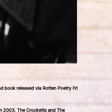
 book released via Rotten Poetry Fri
 in 2003. The Crocketts and The