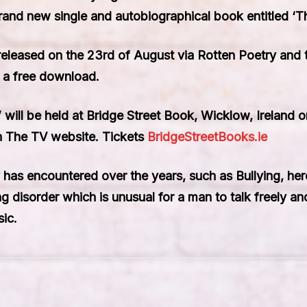
rand new single and autobiographical book entitled ‘Th
 released on the 23rd of August via Rotten Poetry and
 a free download.
’ will be held at Bridge Street Book, Wicklow, Ireland 
In The TV website. Tickets
BridgeStreetBooks.ie
has encountered over the years, such as Bullying, hero
ing disorder which is unusual for a man to talk freely 
sic.