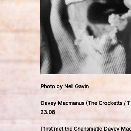
Photo by Neil Gavin
Davey Macmanus (The Crocketts / The
23.08
I first met the Charismatic Davey Ma