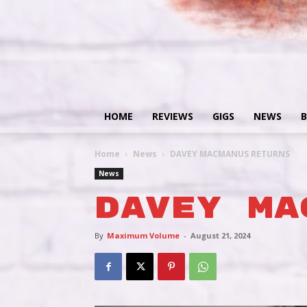
HOME
REVIEWS
GIGS
NEWS
B
Home
News
DAVEY MACMANUS RETURNS
News
DAVEY MA
By
Maximum Volume
-
August 21, 2024