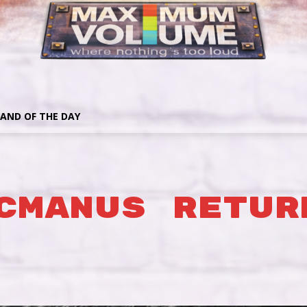
AND OF THE DAY
CMANUS RETUR