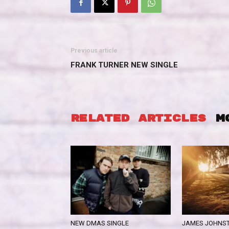
Previous article
FRANK TURNER NEW SINGLE
RELATED ARTICLES
M
NEW DMAS SINGLE
JAMES JOHNST