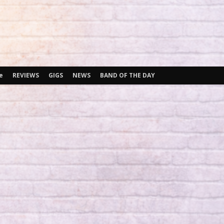
e
REVIEWS
GIGS
NEWS
BAND OF THE DAY