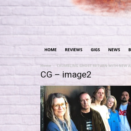
HOME
REVIEWS
GIGS
NEWS
B
Home
CRUMBLING GHOST RETURN WITH NEW A
CG – image2