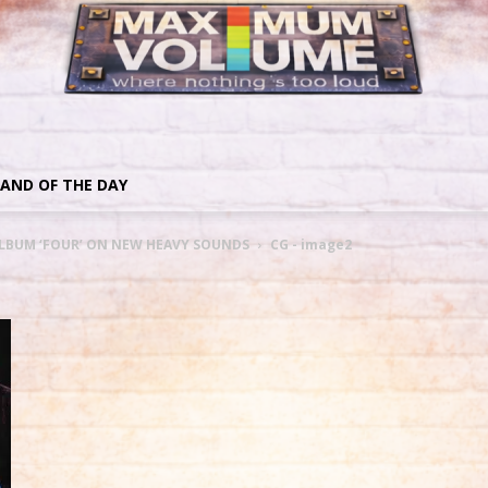
AND OF THE DAY
LBUM ‘FOUR’ ON NEW HEAVY SOUNDS
CG - image2