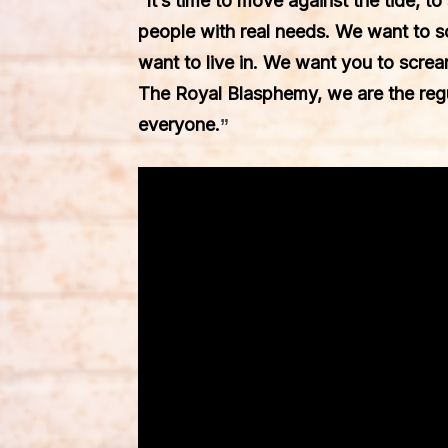
“It’s time to move against the tide, to
people with real needs. We want to 
want to live in. We want you to screa
The Royal Blasphemy, we are the regu
everyone.
”