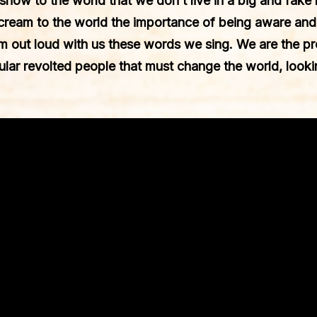
 show to the world that we don’t live in a big and fake 
scream to the world the importance of being aware an
m out loud with us these words we sing. We are the pro
lar revolted people that must change the world, look