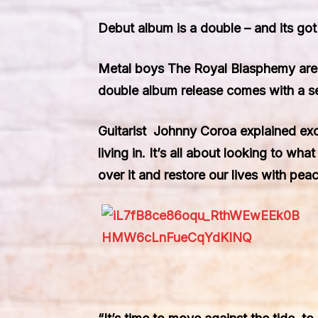
Debut album is a double – and its go
Metal boys The Royal Blasphemy are
double album release comes with a s
Guitarist Johnny Coroa explained excl
living in. It’s all about looking to wh
over it and restore our lives with pe