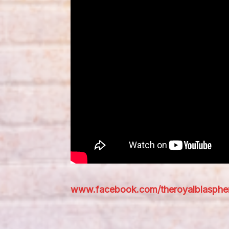
www.facebook.com/theroyalblasph