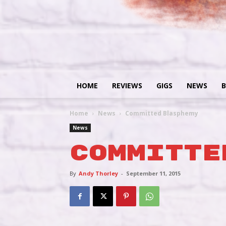
HOME
REVIEWS
GIGS
NEWS
B
Home
News
Committed Blasphemy
News
Committe
By
Andy Thorley
-
September 11, 2015