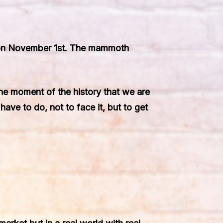
” on November 1st. The mammoth
ane moment of the history that we are
have to do, not to face it, but to get