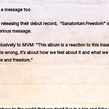
t a message too
 releasing their debut record, “Sanatorium:Freedom
erious message.
usively to MVM: “This album is a reaction to this ins
at is wrong, it’s about how we feel about it and what we 
ace and freedom.”