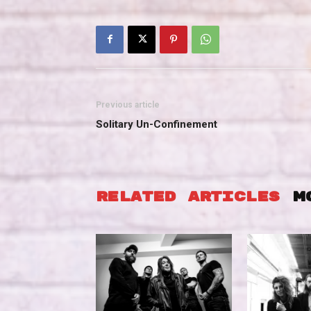
Previous article
Solitary Un-Confinement
RELATED ARTICLES
M