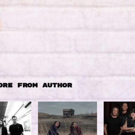
ORE FROM AUTHOR