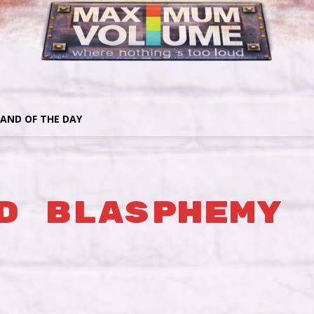
AND OF THE DAY
d Blasphemy