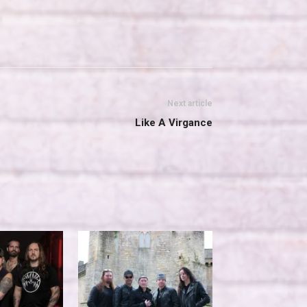
Next article
Like A Virgance