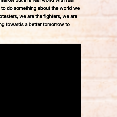
market but in a real world with real
d to do something about the world we
testers, we are the fighters, we are
ing towards a better tomorrow to