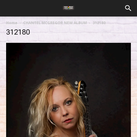
Home
CHANTEL MCGREGOR NEW ALBUM
312180
312180