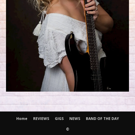
Home
REVIEWS
GIGS
NEWS
BAND OF THE DAY
©