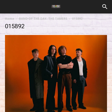
Home
BAND OF THE DAY: THE TAMERS
015892
015892