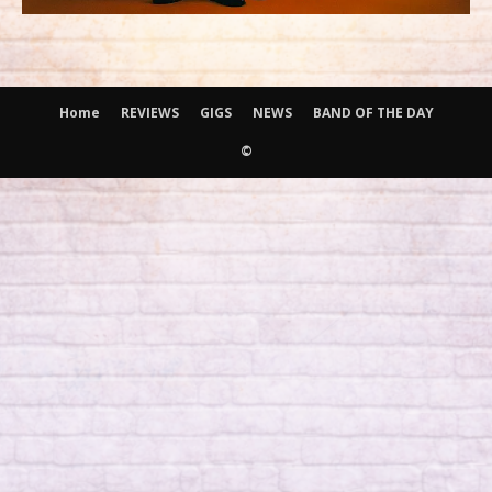
Home
REVIEWS
GIGS
NEWS
BAND OF THE DAY
©