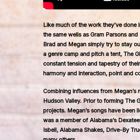
Like much of the work they’ve done i
the same wells as Gram Parsons and 
Brad and Megan simply try to stay out 
a genre camp and pitch a tent, The Gla
constant tension and tapestry of the
harmony and interaction, point and c
Combining influences from Megan’s mo
Hudson Valley. Prior to forming The 
projects. Megan’s songs have been l
was a member of Alabama’s Dexateens,
Isbell, Alabama Shakes, Drive-By Tr
many others.