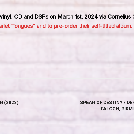
n vinyl, CD and DSPs on March 1st, 2024 via Cornelius
rlet Tongues” and to pre-order their self-titled album.
N (2023)
SPEAR OF DESTINY / D
FALCON, BIRM