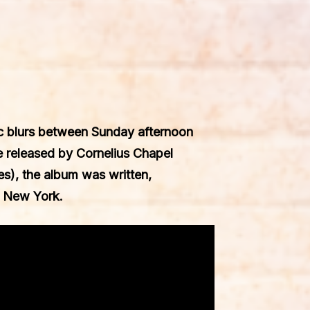
ic blurs between Sunday afternoon
be released by
Cornelius Chapel
s), the album was written,
, New York.