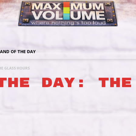
AND OF THE DAY
HE GLASS HOURS
THE DAY: THE