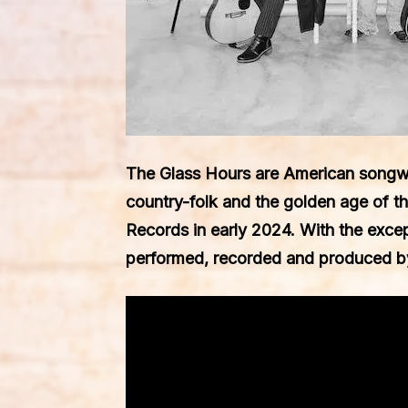
The Glass Hours
are American songw
country-folk and the golden age of th
Records
in early 2024. With the exce
performed, recorded and produced b