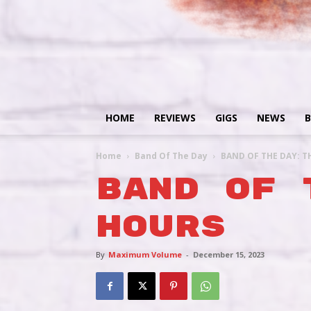
HOME
REVIEWS
GIGS
NEWS
B
Home
Band Of The Day
BAND OF THE DAY: T
BAND OF 
HOURS
By
Maximum Volume
-
December 15, 2023