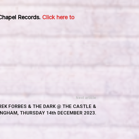
 Chapel Records.
Click here to
Next article
EREK FORBES & THE DARK @ THE CASTLE &
INGHAM, THURSDAY 14th DECEMBER 2023.