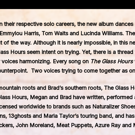
n their respective solo careers, the new album dances 
Emmylou Harris, Tom Waits and Lucinda Williams. The
of the way. Although it is nearly impossible, in this ne
ss Hours seem intent on trying. Yet, there is a thread 
ir voices harmonizing. Every song on
The Glass Hours
ounterpoint. Two voices trying to come together as on
untain roots and Brad’s southern roots, The Glass Ho
Glass Hours, Megan and Brad have written, performed 
icensed worldwide to brands such as Naturalizer Sho
 13ghosts and Maria Taylor’s touring band, and has s
uckers, John Moreland, Meat Puppets, Azure Ray and