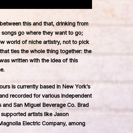
between this and that, drinking from
 songs go where they want to go;
w world of niche artistry, not to pick
that ties the whole thing together: the
was written with the idea of this
e.
urs is currently based in New York’s
and recorded for various independent
es and San Miguel Beverage Co. Brad
upported artists like Jason
 Magnolia Electric Company, among