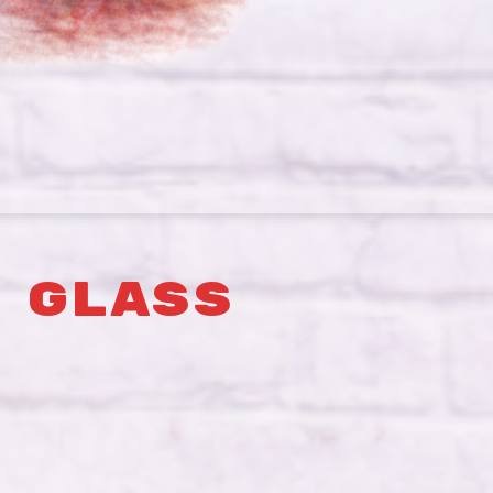
 GLASS