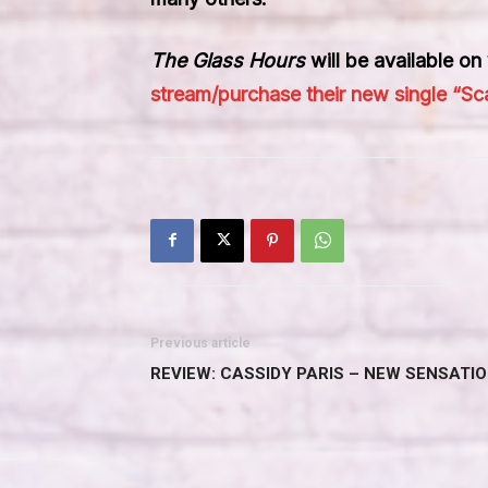
The Glass Hours
will be available o
stream/purchase their new single “Sca
Previous article
REVIEW: CASSIDY PARIS – NEW SENSATIO