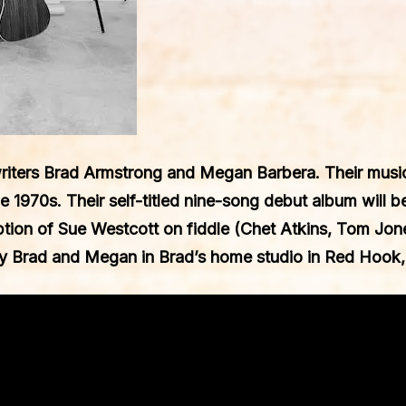
riters
Brad Armstrong
and
Megan Barbera
. Their mus
e 1970s. Their self-titled nine-song debut album will 
ption of
Sue Westcott
on fiddle (Chet Atkins, Tom Jone
y Brad and Megan in Brad’s home studio in Red Hook