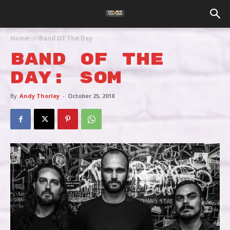
Home
Band Of The Day
BAND OF THE
DAY: SOM
By
Andy Thorley
-
October 25, 2018