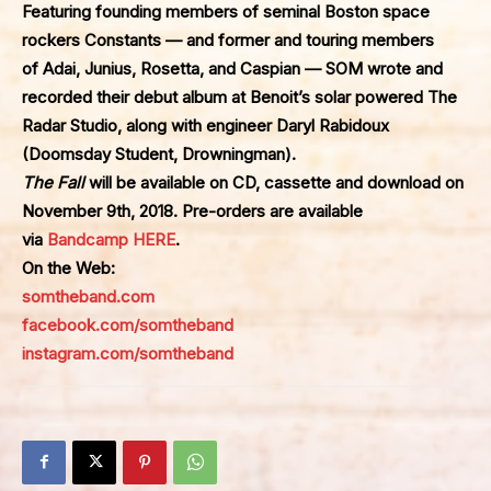
Featuring founding members of seminal Boston space
rockers
Constants
— and former and touring members
of
Adai
,
Junius
,
Rosetta
, and
Caspian
— SOM wrote and
recorded their debut album at Benoit’s solar powered
The
Radar Studio
, along with engineer Daryl Rabidoux
(Doomsday Student, Drowningman).
The Fall
will be available on CD, cassette and download on
November 9th, 2018. Pre-orders are available
via
Bandcamp HERE
.
On the Web:
somtheband.com
facebook.com/somtheband
instagram.com/somtheband