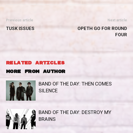
Previous article
Next article
TUSK ISSUES
OPETH GO FOR ROUND
FOUR
RELATED ARTICLES
MORE FROM AUTHOR
BAND OF THE DAY: THEN COMES
SILENCE
BAND OF THE DAY: DESTROY MY
BRAINS