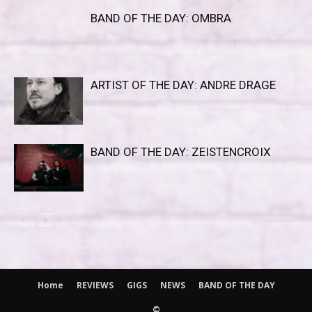
BAND OF THE DAY: OMBRA
ARTIST OF THE DAY: ANDRE DRAGE
BAND OF THE DAY: ZEISTENCROIX
Home
REVIEWS
GIGS
NEWS
BAND OF THE DAY
©