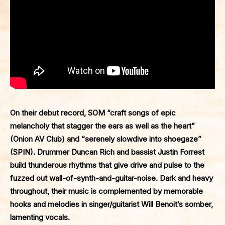
On their debut record,
SOM
“craft songs of epic
melancholy that stagger the ears as well as the heart”
(
Onion AV Club
) and “serenely slowdive into shoegaze”
(
SPIN
). Drummer Duncan Rich and bassist Justin Forrest
build thunderous rhythms that give drive and pulse to the
fuzzed out wall-of-synth-and-guitar-noise. Dark and heavy
throughout, their music is complemented by memorable
hooks and melodies in singer/guitarist Will Benoit’s somber,
lamenting vocals.