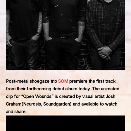
Post-metal shoegaze trio
SOM
premiere the first track
from their forthcoming debut album today. The animated
clip for “Open Wounds” is created by visual artist
Josh
Graham
(
Neurosis
,
Soundgarden
) and available to
watch
and share.