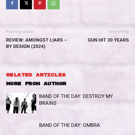
Previous article
Next article
REVIEW: AMONGST LIARS –
GUN HIT 30 YEARS
BY DESIGN (2024)
RELATED ARTICLES
MORE FROM AUTHOR
BAND OF THE DAY: DESTROY MY
BRAINS
BAND OF THE DAY: OMBRA