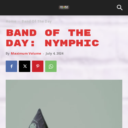
Home
Band Of The Day
BAND OF THE
DAY: NYMPHIC
By
Maximum Volume
-
July 4, 2024