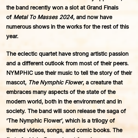
the band recently won a slot at Grand Finals
of
Metal To Masses 2024
, and now have
numerous shows in the works for the rest of this
year.
The eclectic quartet have strong artistic passion
and a different outlook from most of their peers.
NYMPHIC use their music to tell the story of their
mascot,
The Nymphic Flower
, a creature that
embraces many aspects of the state of the
modern world, both in the environment and in
society. The band will soon release the saga of
‘The Nymphic Flower’, which is a trilogy of
themed videos, songs, and comic books. The