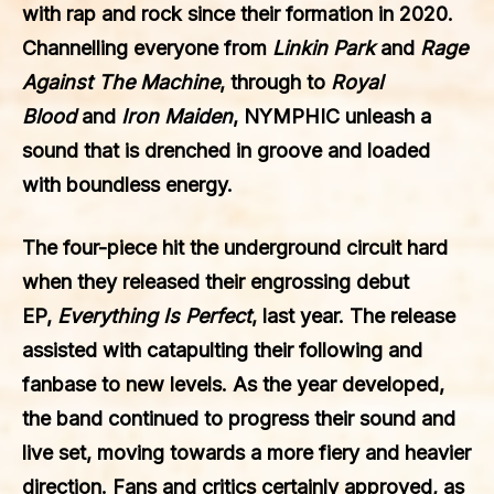
with rap and rock since their formation in 2020.
Channelling everyone from
Linkin Park
and
Rage
Against The Machine
, through to
Royal
Blood
and
Iron Maiden
, NYMPHIC unleash a
sound that is drenched in groove and loaded
with boundless energy.
The four-piece hit the underground circuit hard
when they released their engrossing debut
EP,
Everything Is Perfect
, last year. The release
assisted with catapulting their following and
fanbase to new levels. As the year developed,
the band continued to progress their sound and
live set, moving towards a more fiery and heavier
direction. Fans and critics certainly approved, as