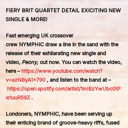
FIERY BRIT QUARTET DETAIL EXICITING NEW
SINGLE & MORE!
Fast emerging UK crossover
crew
NYMPHIC
draw a line in the sand with the
release of their exhilarating new single and
video,
Peony
, out now. You can watch the video,
here –
https://www.youtube.com/watch?
v=azNByA1x790
, and listen to the band at –
https://open.spotify.com/artist/1mIBzYwUbc0tP
xrIuuR59Z
.
Londoners, NYMPHIC, have been serving up
their enticing brand of groove-heavy riffs, fused