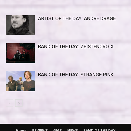
ARTIST OF THE DAY: ANDRE DRAGE
BAND OF THE DAY: ZEISTENCROIX
BAND OF THE DAY: STRANGE PINK
Home
REVIEWS
GIGS
NEWS
BAND OF THE DAY