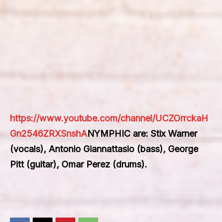
https://www.youtube.com/channel/UCZOrrckaH
Gn2546ZRXSnshA
NYMPHIC are: Stix Warner
(vocals), Antonio Giannattasio (bass), George
Pitt (guitar), Omar Perez (drums).