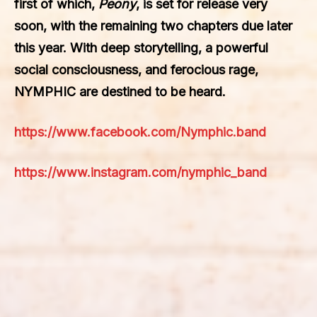
first of which,
Peony
, is set for release very
soon, with the remaining two chapters due later
this year. With deep storytelling, a powerful
social consciousness, and ferocious rage,
NYMPHIC are destined to be heard.
https://www.facebook.com/Nymphic.band
https://www.instagram.com/nymphic_band