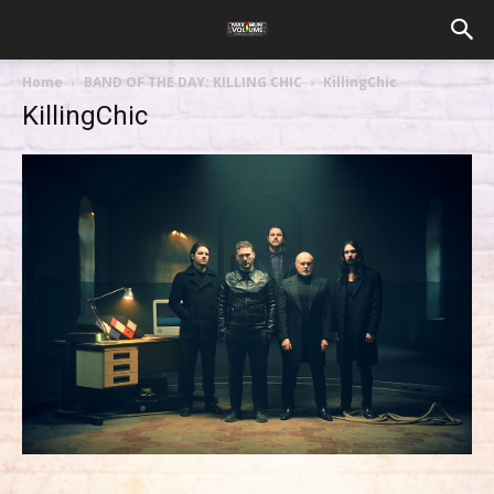
Home
BAND OF THE DAY: KILLING CHIC
KillingChic
KillingChic