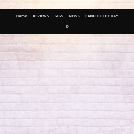
Home
REVIEWS
GIGS
NEWS
BAND OF THE DAY
©