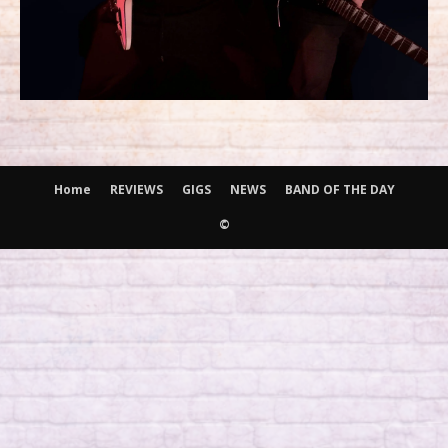
Home
REVIEWS
GIGS
NEWS
BAND OF THE DAY
©