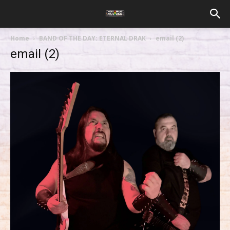
Home
BAND OF THE DAY: ETERNAL DRAK
email (2)
email (2)