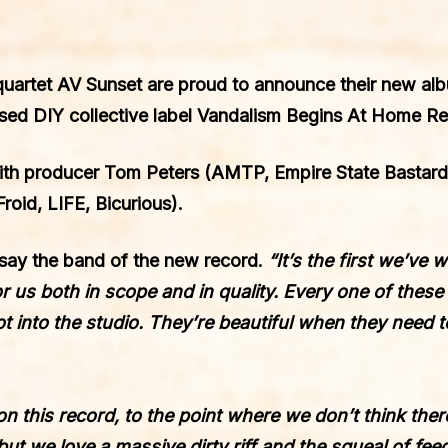
quartet
AV Sunset
are proud to announce their
new al
ed DIY collective label
Vandalism Begins At Home R
ith producer
Tom Peters
(AMTP, Empire State Bastard,
roid, LIFE, Bicurious).
say the band of the new record.
“It’s the first we’ve
for us both in scope and in quality. Every one of thes
 into the studio. They’re beautiful when they need t
on this record, to the point where we don’t think ther
but we love a massive dirty riff and the squeal of fe