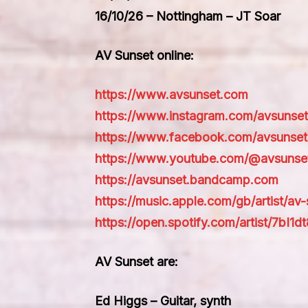
16/10/26 – Nottingham – JT Soar
AV Sunset online:
https://www.avsunset.com
https://www.instagram.com/avsunse
https://www.facebook.com/avsunset
https://www.youtube.com/@avsunse
https://avsunset.bandcamp.com
https://music.apple.com/gb/artist/av
https://open.spotify.com/artist/7
AV Sunset are:
Ed Higgs – Guitar, synth