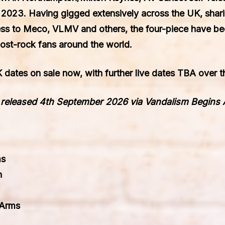
 2023. Having gigged extensively across the UK, shar
ess to Meco, VLMV
and others, the four-piece have be
ost-rock fans around the world.
 dates on sale now, with further live dates TBA over
s released 4th September 2026 via Vandalism Begins
ms
n
 Arms