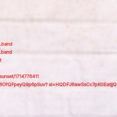
t.band
.band
t
-sunset/1714776411
bI1dt8OfQFpeyQ9p6pSuv? si=HQDFJ6awSsCc7pKGEatjjQ