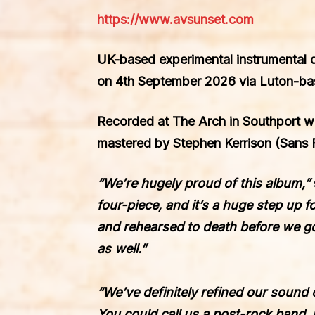
https://www.avsunset.com
UK-based experimental instrumental 
on
4th September 2026
via Luton-bas
Recorded at The Arch in Southport w
mastered by
Stephen Kerrison
(Sans F
“We’re hugely proud of this album,”
four-piece, and it’s a huge step up 
and rehearsed to death before we got
as well.”
“We’ve definitely refined our sound 
You could call us a post-rock band, 