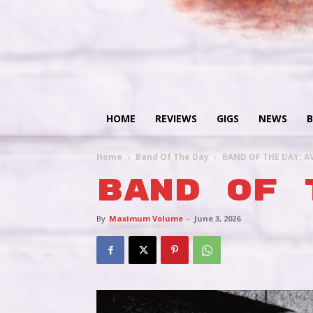
HOME
REVIEWS
GIGS
NEWS
B
Home
Band Of The Day
BAND OF THE DAY: A
BAND OF 
By
Maximum Volume
-
June 3, 2026