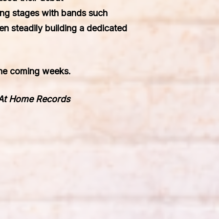
ing stages with bands such
en steadily building a dedicated
 the coming weeks.
 At Home Records