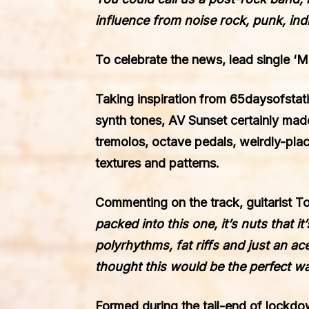
influence from noise rock, punk, ind
To celebrate the news,
lead single ‘
Taking inspiration from
65daysofstat
synth tones, AV Sunset certainly made
tremolos, octave pedals, weirdly-plac
textures and patterns.
Commenting on the track, guitarist 
packed into this one, it’s nuts that 
polyrhythms, fat riffs and just an ac
thought this would be the perfect wa
Formed during the tail-end of lockdo