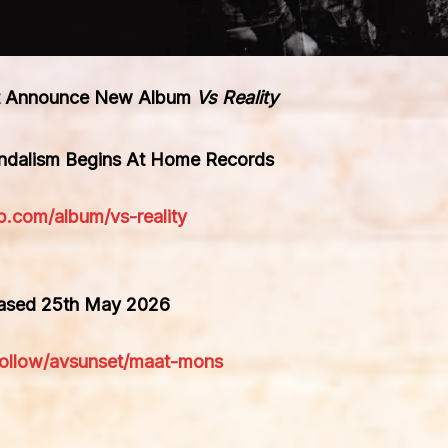
tet Announce New Album
Vs Reality
andalism Begins At Home Records
p.com/album/vs-reality
eased 25th May 2026
rfollow/avsunset/maat-mons