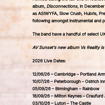
album,
Disconnections
, in December
as
ASIWYFA, Slow Crush, Hubris, Pr
following amongst instrumental and p
The band have a handful of select UK
AV Sunset’s new album Vs Reality i
2026 Live Dates:
12/06/26 – Cambridge – Portland Ar
10/07/26 – Peterborough – Ostrich In
05/09/26 – Birmingham – Rainbow
18/09/26 – Milton Keynes – Craufurd
03/10/26 – Luton – The Castle