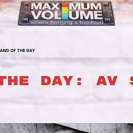
AND OF THE DAY
V SUNSET
THE DAY: AV 