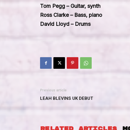
Tom Pegg – Guitar, synth
Ross Clarke – Bass, piano
David Lloyd – Drums
Previous article
LEAH BLEVINS UK DEBUT
RELATED ARTICLES
M