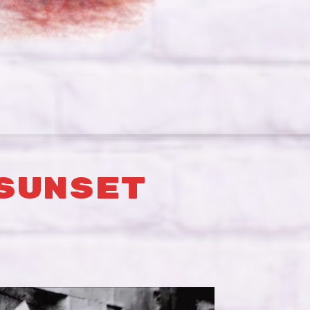
SUNSET