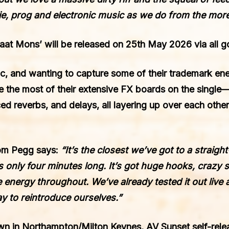
ie, prog and electronic music as we do from the more
Maat Mons’
will be released on
25th May 2026
via all g
ic
, and wanting to capture some of their trademark ene
 the most of their extensive FX boards on the single—
ed reverbs, and delays, all layering up over each other
Tom Pegg says:
“It’s the closest we’ve got to a straig
it’s only four minutes long. It’s got huge hooks, craz
e energy throughout. We’ve already tested it out live a
y to reintroduce ourselves.”
wn in Northampton/Milton Keynes, AV Sunset self-rele