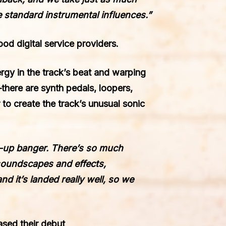
 standard instrumental influences.”
ood digital service providers.
rgy in the track’s beat and warping
there are synth pedals, loopers,
 to create the track’s unusual sonic
ht-up banger. There’s so much
y soundscapes and effects,
nd it’s landed really well, so we
ased their debut