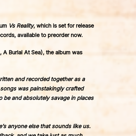
bum
Vs Reality
, which is set for release
ecords
, available to
preorder now
.
 A Burial At Sea), the album was
 written and recorded together as a
e songs was painstakingly crafted
o be and absolutely savage in places
e’s anyone else that sounds like us.
edback, and we take just as much