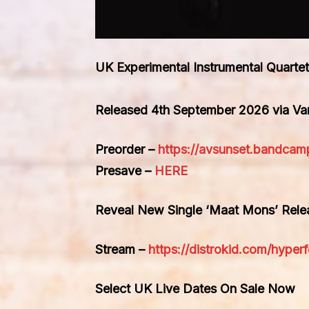
UK Experimental Instrumental Quar
Released 4th September 2026 via V
Preorder –
https://avsunset.bandcam
Presave –
HERE
Reveal New Single ‘Maat Mons’ Rel
Stream –
https://distrokid.com/hype
Select UK Live Dates On Sale Now