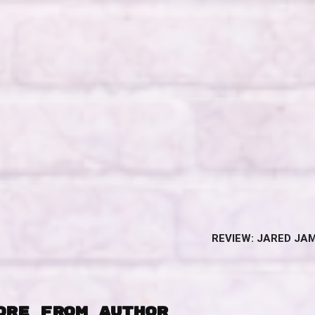
REVIEW: JARED JAM
ORE FROM AUTHOR