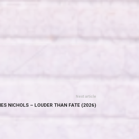
Next article
ES NICHOLS – LOUDER THAN FATE (2026)