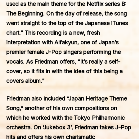
used as the main theme for the Netflix series B:
The Beginning. On the day of release, the song
went straight to the top of the Japanese iTunes
chart.” This recording is a new, fresh
interpretation with Alfakyun, one of Japan’s
premier female J-Pop singers performing the
vocals. As Friedman offers, “It’s really a self-
cover, so it fits in with the idea of this being a
covers album.”
Friedman also included “Japan Heritage Theme
Song,” another of his own compositions on
which he worked with the Tokyo Philharmonic
orchestra. On ‘Jukebox 3’, Friedman takes J-Pop
hits and offers his own charismatic