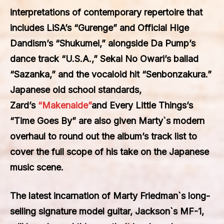
interpretations of contemporary repertoire that
includes LiSA’s “Gurenge” and Official Hige
Dandism’s “Shukumei,” alongside Da Pump’s
dance track “U.S.A.,” Sekai No Owari’s ballad
“Sazanka,” and the vocaloid hit “Senbonzakura.”
Japanese old school standards,
Zard’s
“Makenaide”
and Every Little Things’s
“Time Goes By” are also given Marty`s modern
overhaul to round out the album’s track list to
cover the full scope of his take on the Japanese
music scene.
The latest incarnation of Marty Friedman`s long-
selling signature model guitar, Jackson`s MF-1,