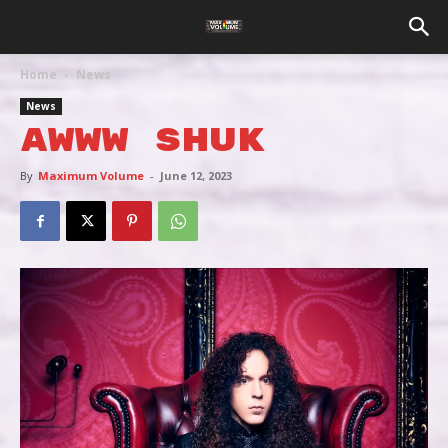
Home
News
News
AWWW SHUK
By
Maximum Volume
-
June 12, 2023