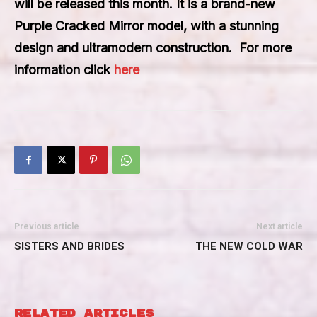
will be released this month. It is a brand-new
Purple Cracked Mirror model, with a stunning
design and ultramodern construction. For more
information click
here
Previous article
Next article
SISTERS AND BRIDES
THE NEW COLD WAR
RELATED ARTICLES