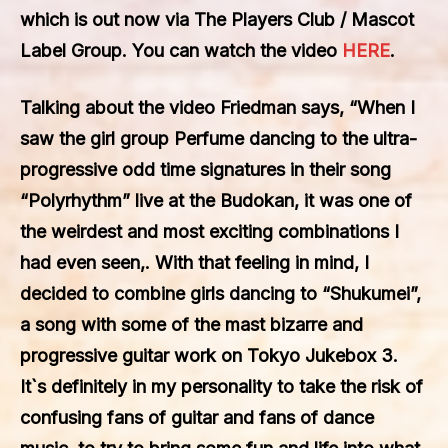
which is out now via
The Players Club / Mascot
Label Group. You can watch the video
HERE
.
Talking about the video Friedman says, “When I
saw the girl group Perfume dancing to the ultra-
progressive odd time signatures in their song
“Polyrhythm” live at the Budokan, it was one of
the weirdest and most exciting combinations I
had even seen,. With that feeling in mind, I
decided to combine girls dancing to “Shukumei”,
a song with some of the mast bizarre and
progressive guitar work on Tokyo Jukebox 3.
It`s definitely in my personality to take the risk of
confusing fans of guitar and fans of dance