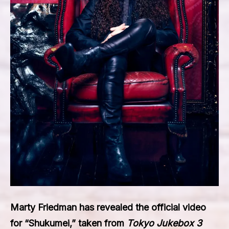
Marty Friedman
has revealed the official video
for
“Shukumei,”
taken from
Tokyo Jukebox 3