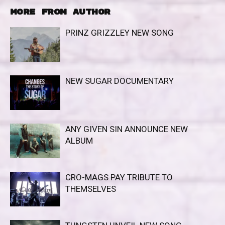
MORE FROM AUTHOR
PRINZ GRIZZLEY NEW SONG
NEW SUGAR DOCUMENTARY
ANY GIVEN SIN ANNOUNCE NEW
ALBUM
CRO-MAGS PAY TRIBUTE TO
THEMSELVES