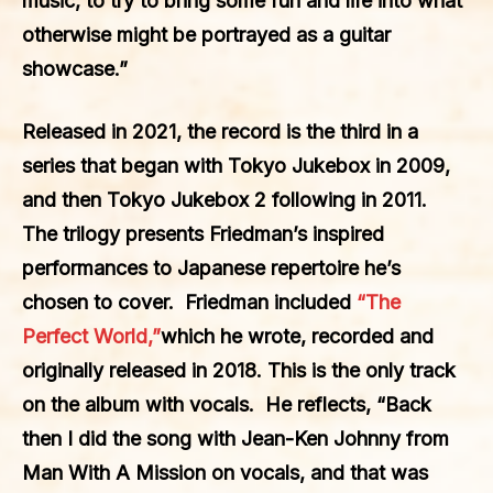
music, to try to bring some fun and life into what
otherwise might be portrayed as a guitar
showcase.”
Released in 2021, the record is the third in a
series that began with Tokyo Jukebox in 2009,
and then Tokyo Jukebox 2 following in 2011.
The trilogy presents Friedman’s inspired
performances to Japanese repertoire he’s
chosen to cover. Friedman included
“The
Perfect World,”
which he wrote, recorded and
originally released in 2018. This is the only track
on the album with vocals. He reflects, “Back
then I did the song with Jean-Ken Johnny from
Man With A Mission on vocals, and that was