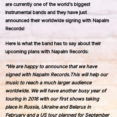
are currently one of the world’s biggest
instrumental bands and they have just
announced their worldwide signing with Napalm
Records!
Here is what the band has to say about their
upcoming plans with
Napalm Records
:
“We are happy to announce that we have
signed with Napalm Records.This will help our
music to reach a much larger audience
worldwide. We will have another busy year of
touring in 2016 with our first shows taking
place in Russia, Ukraine and Belarus in
February and a US tour planned for September