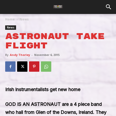
Home
News
News
Astronaut Take
Flight
By
Andy Thorley
-
November 6, 2015
Irish instrumentalists get new home
GOD IS AN ASTRONAUT
are a 4 piece band
who hail from Glen of the Downs, Ireland. They