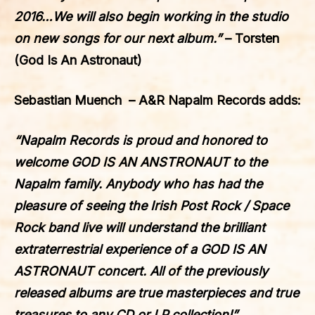
2016…We will also begin working in the studio
on new songs for our next album.”
– Torsten
(God Is An Astronaut)
Sebastian Muench – A&R Napalm Records adds:
“Napalm Records is proud and honored to
welcome
GOD IS AN ANSTRONAUT
to the
Napalm family. Anybody who has had the
pleasure of seeing the Irish Post Rock / Space
Rock band live will understand the brilliant
extraterrestrial experience of a
GOD IS AN
ASTRONAUT
concert. All of the previously
released albums are true masterpieces and true
treasures to any CD or LP collection!”