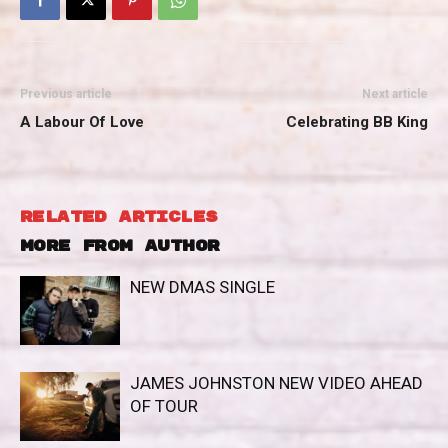
Previous article
Next article
A Labour Of Love
Celebrating BB King
RELATED ARTICLES
MORE FROM AUTHOR
NEW DMAS SINGLE
JAMES JOHNSTON NEW VIDEO AHEAD
OF TOUR