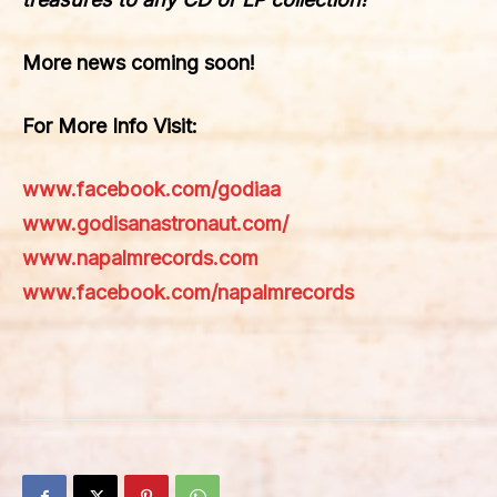
More news coming soon!
For More Info Visit:
www.facebook.com/godiaa
www.godisanastronaut.com/
www.napalmrecords.com
www.facebook.com/napalmrecords