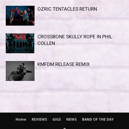
OZRIC TENTACLES RETURN
CROSSBONE SKULLY ROPE IN PHIL
COLLEN
KMFDM RELEASE REMIX
Home
REVIEWS
GIGS
NEWS
BAND OF THE DAY