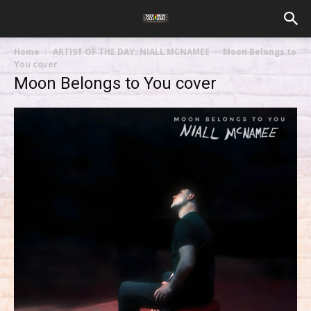
Home
ARTIST OF THE DAY: NIALL MCNAMEE
Moon Belongs to
You cover
Moon Belongs to You cover