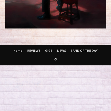
Home
REVIEWS
GIGS
NEWS
BAND OF THE DAY
©