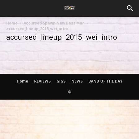
Home
Accursed Spawn New Bass Man
accursed_lineup_2015_wei_intro
accursed_lineup_2015_wei_intro
Home
REVIEWS
GIGS
NEWS
BAND OF THE DAY
©