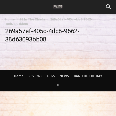
Home
99 In The Xhade
269a57ef-405c-4dc8-9662-
38d63093bb08
269a57ef-405c-4dc8-9662-
38d63093bb08
Home
REVIEWS
GIGS
NEWS
BAND OF THE DAY
©