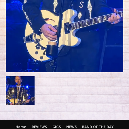
Home
REVIEWS
GIGS
NEWS
BAND OF THE DAY