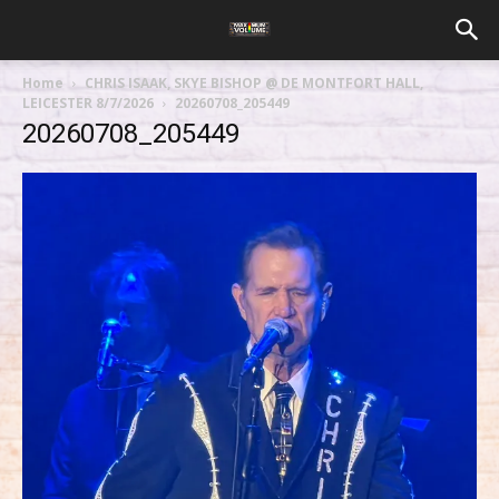
Home
CHRIS ISAAK, SKYE BISHOP @ DE MONTFORT HALL,
LEICESTER 8/7/2026
20260708_205449
20260708_205449