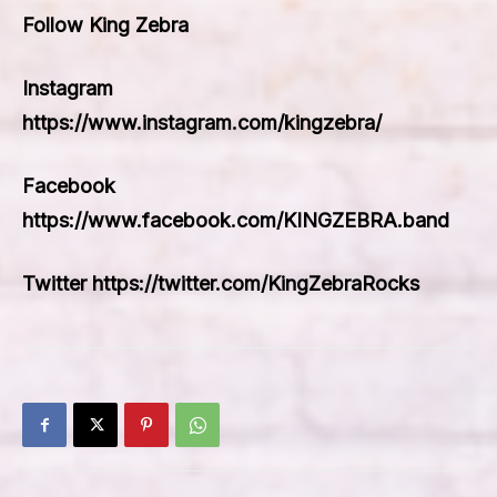
Follow King Zebra
Instagram
https://www.instagram.com/kingzebra/
Facebook
https://www.facebook.com/KINGZEBRA.band
Twitter https://twitter.com/KingZebraRocks