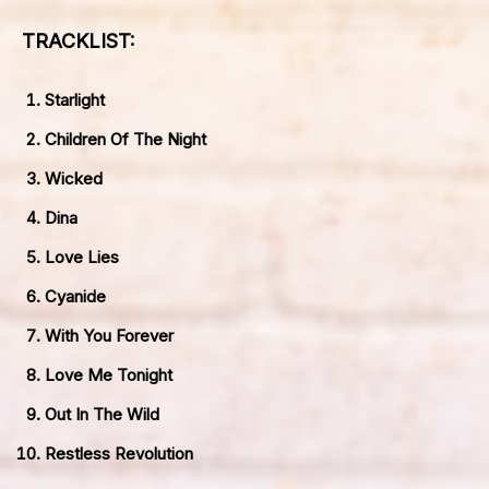
TRACKLIST:
Starlight
Children Of The Night
Wicked
Dina
Love Lies
Cyanide
With You Forever
Love Me Tonight
Out In The Wild
Restless Revolution