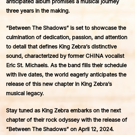
anticipated album promises a musical journey
three years in the making.
“Between The Shadows” is set to showcase the
culmination of dedication, passion, and attention
to detail that defines King Zebra’s distinctive
sound, characterized by former CHINA vocalist
Eric St. Michaels. As the band fills their schedule
with live dates, the world eagerly anticipates the
release of this new chapter in King Zebra’s
musical legacy.
Stay tuned as King Zebra embarks on the next
chapter of their rock odyssey with the release of
“Between The Shadows” on April 12, 2024.