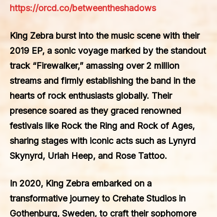
https://orcd.co/betweentheshadows
King Zebra burst into the music scene with their
2019 EP, a sonic voyage marked by the standout
track “Firewalker,” amassing over 2 million
streams and firmly establishing the band in the
hearts of rock enthusiasts globally. Their
presence soared as they graced renowned
festivals like Rock the Ring and Rock of Ages,
sharing stages with iconic acts such as Lynyrd
Skynyrd, Uriah Heep, and Rose Tattoo.
In 2020, King Zebra embarked on a
transformative journey to Crehate Studios in
Gothenburg, Sweden, to craft their sophomore