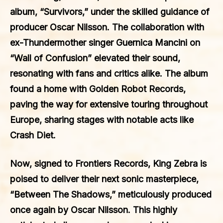
album, “Survivors,” under the skilled guidance of
producer Oscar Nilsson. The collaboration with
ex-Thundermother singer Guernica Mancini on
“Wall of Confusion” elevated their sound,
resonating with fans and critics alike. The album
found a home with Golden Robot Records,
paving the way for extensive touring throughout
Europe, sharing stages with notable acts like
Crash Diet.
Now, signed to Frontiers Records, King Zebra is
poised to deliver their next sonic masterpiece,
“Between The Shadows,” meticulously produced
once again by Oscar Nilsson. This highly