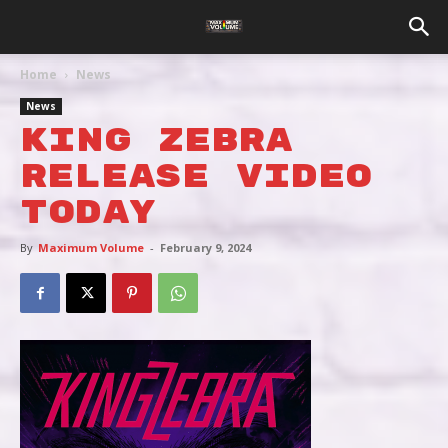
Home
News
News
KING ZEBRA
RELEASE VIDEO
TODAY
By
Maximum Volume
-
February 9, 2024