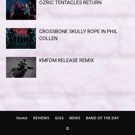
OZRIC TENTACLES RETURN
CROSSBONE SKULLY ROPE IN PHIL
COLLEN
KMFDM RELEASE REMIX
Home
REVIEWS
GIGS
NEWS
BAND OF THE DAY
©