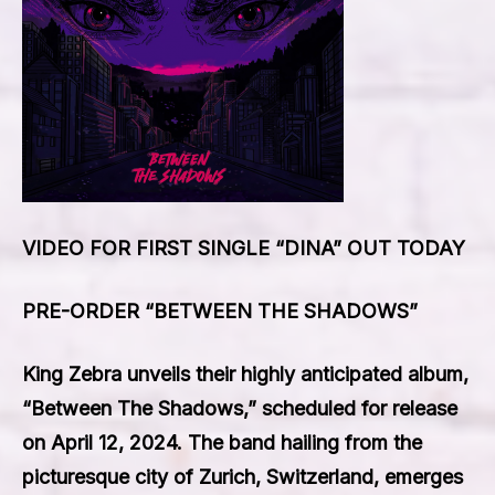
VIDEO FOR FIRST SINGLE “DINA” OUT TODAY
PRE-ORDER “BETWEEN THE SHADOWS”
King Zebra unveils their highly anticipated album,
“Between The Shadows,” scheduled for release
on April 12, 2024. The band hailing from the
picturesque city of Zurich, Switzerland, emerges