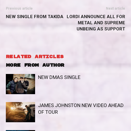
Previous article
Next article
NEW SINGLE FROM TAKIDA
LORDI ANNOUNCE ALL FOR
METAL AND SUPREME
UNBEING AS SUPPORT
RELATED ARTICLES
MORE FROM AUTHOR
NEW DMAS SINGLE
JAMES JOHNSTON NEW VIDEO AHEAD
OF TOUR