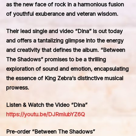
as the new face of rock in a harmonious fusion
of youthful exuberance and veteran wisdom.
Their lead single and video “Dina” is out today
and offers a tantalizing glimpse into the energy
and creativity that defines the album. “Between
The Shadows” promises to be a thrilling
exploration of sound and emotion, encapsulating
the essence of King Zebra’s distinctive musical
prowess.
Listen & Watch the Video “Dina”
https://youtu.be/DJRmlubYZ6Q
Pre-order “Between The Shadows”